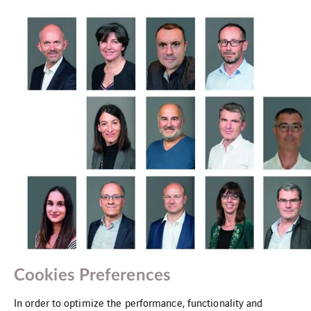
The Cegelec CEM management and support team
Cookies Preferences
In order to optimize the performance, functionality and