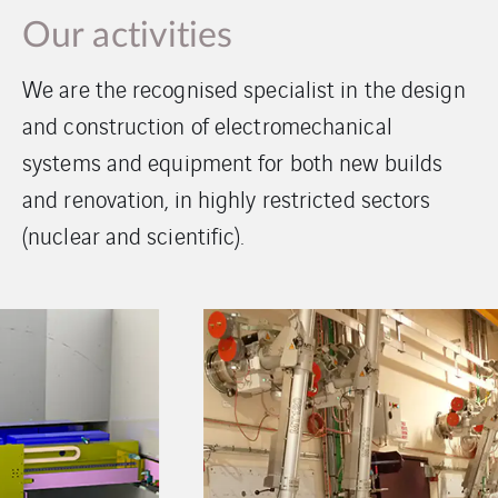
Our activities
We are the recognised specialist in the design
and construction of electromechanical
systems and equipment for both new builds
and renovation, in highly restricted sectors
(nuclear and scientific).