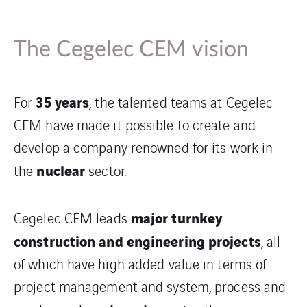
The Cegelec CEM vision
35 years
For
, the talented teams at Cegelec
CEM have made it possible to create and
develop a company renowned for its work in
nuclear
the
sector.
major turnkey
Cegelec CEM leads
construction and engineering projects
, all
of which have high added value in terms of
project management and system, process and