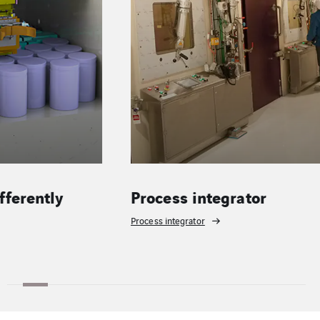
Process integrator
Operatio
Process integrator
Operations