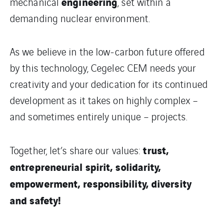
engineering
mechanical
, set within a
demanding nuclear environment.
As we believe in the low-carbon future offered
by this technology, Cegelec CEM needs your
creativity and your dedication for its continued
development as it takes on highly complex –
and sometimes entirely unique – projects.
trust,
Together, let’s share our values:
entrepreneurial spirit, solidarity,
empowerment, responsibility, diversity
and safety!