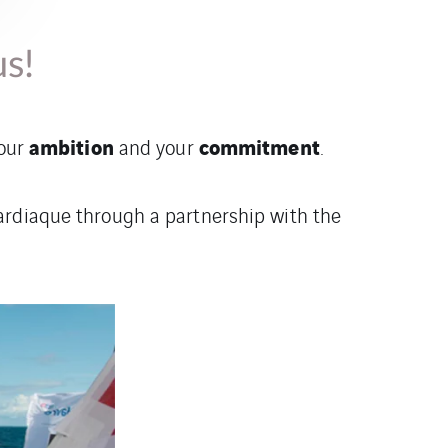
us!
ambition
commitment
your
and your
.
ardiaque through a partnership with the