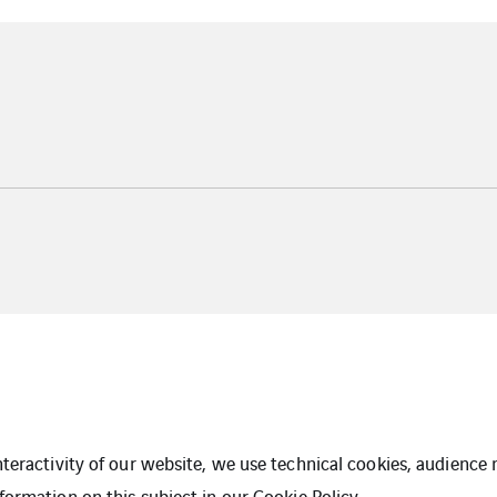
interactivity of our website, we use technical cookies, audien
formation on this subject in our
Cookie Policy