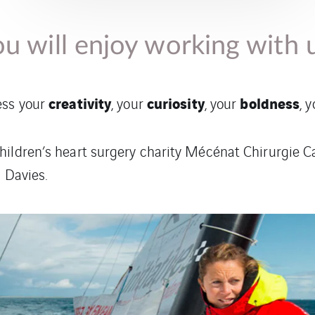
u will enjoy working with 
creativity
curiosity
boldness
ess your
, your
, your
, 
hildren’s heart surgery charity Mécénat Chirurgie C
 Davies.