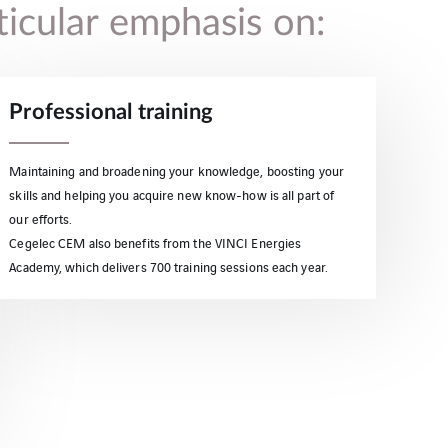
ticular emphasis on:
Professional training
Maintaining and broadening your knowledge, boosting your
skills and helping you acquire new know-how is all part of
our efforts.
Cegelec CEM also benefits from the VINCI Energies
Academy, which delivers 700 training sessions each year.