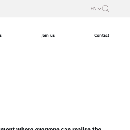
EN
s
Join us
Contact
nment where everyone can realise the