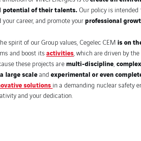
l potential of their talents.
Our policy is intended 
professional grow
 your career, and promote your
is on th
the spirit of our Group values, Cegelec CEM
activities
ms and boost its
, which are driven by the
multi-discipline
comple
ause these projects are
,
a large scale
experimental or even complet
and
novative solutions
in a demanding nuclear safety e
ativity and your dedication.