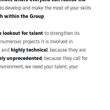
to develop and make the most of your skills
th within the Group
.
e lookout for talent
to strengthen its
 numerous projects it is involved in.
x
highly technical
and
, because they are
ely unprecedented
, because they call for
nvironment, we need your talent, your