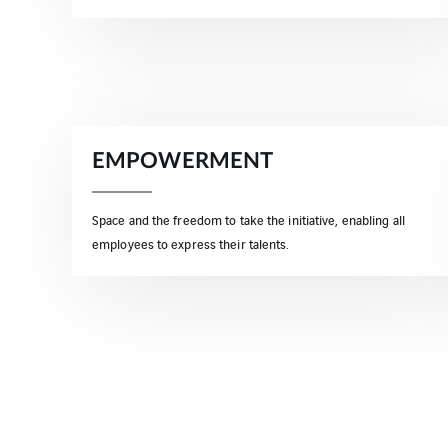
EMPOWERMENT
Space and the freedom to take the initiative, enabling all
employees to express their talents.