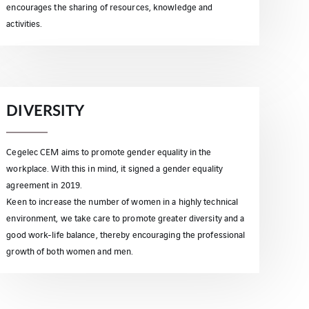
encourages the sharing of resources, knowledge and
activities.
DIVERSITY
Cegelec CEM aims to promote gender equality in the
workplace. With this in mind, it signed a gender equality
agreement in 2019.
Keen to increase the number of women in a highly technical
environment, we take care to promote greater diversity and a
good work-life balance, thereby encouraging the professional
growth of both women and men.