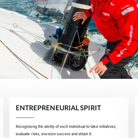
ENTREPRENEURIAL SPIRIT
Recognising the ability of each individual to take initiatives,
evaluate risks, envision success and attain it.