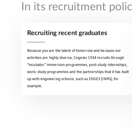
In its recruitment pol
Recruiting recent graduates
Because you are the talent of tomorrow and because our
activities are highly diverse, Cegelec CEM recruits through
“incubator” immersion programmes, post-study internships,
work-study programmes and the partnerships that it has built
up with engineering schools, such as ENSE3 (INPG), for
example.