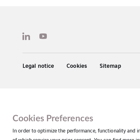
Legal notice
Cookies
Sitemap
Cookies Preferences
In order to optimize the performance, functionality and 
of which require your prior consent. You can find more in