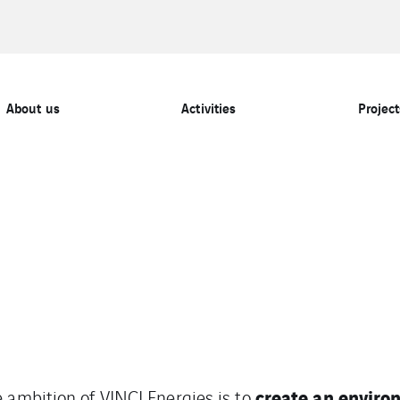
About us
Activities
Project
create an enviro
 ambition of VINCI Energies is to