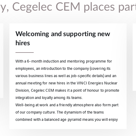
icy, Cegelec CEM places par
Welcoming and supporting new
hires
With a 6-month induction and mentoring programme for
employees, an introduction to the company (covering its
various business lines as well as job-specific details) and an
annual meeting for new hires in the VINCI Energies Nuclear
Division, Cegelec CEM makes it a point of honour to promote
integration and loyalty among its teams.
Well-being at work and a friendly atmosphere also form part
of our company culture. The dynamism of the teams
combined with a balanced age pyramid means you will enjoy