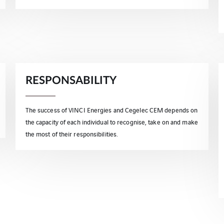
RESPONSABILITY
The success of VINCI Energies and Cegelec CEM depends on
the capacity of each individual to recognise, take on and make
the most of their responsibilities.