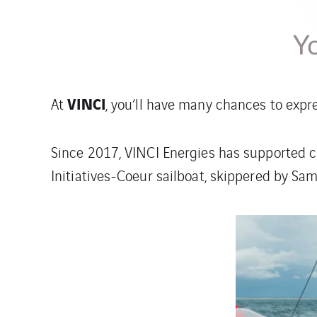
Yo
VINCI
At
, you’ll have many chances to expr
Since 2017, VINCI Energies has supported c
Initiatives-Coeur sailboat, skippered by Sam