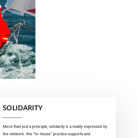
SOLIDARITY
More than just a principle, solidarity is a reality expressed by
the network: this “in-house” practice supports and