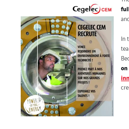
ful
and
In 
tea
Bec
on 
in
cre