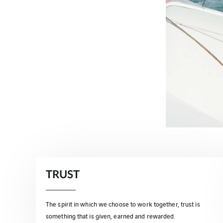
TRUST
The spirit in which we choose to work together, trust is
something that is given, earned and rewarded.