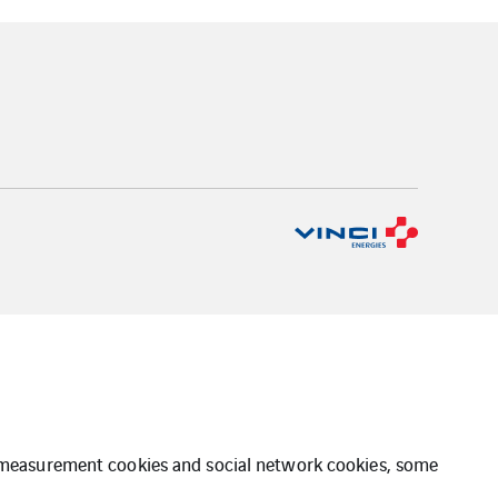
ce measurement cookies and social network cookies, some