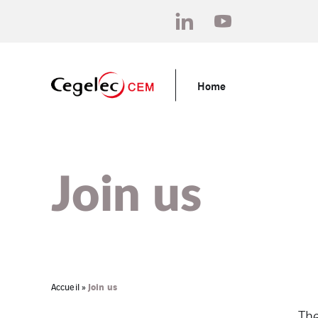
Home
Join us
Join us
Accueil
»
The