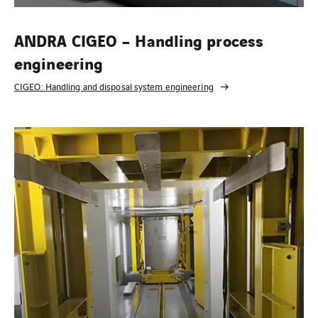
ANDRA CIGEO – Handling process
engineering
CIGEO: Handling and disposal system engineering