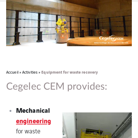
Equipment for waste recovery
Accueil
»
Activities
»
Cegelec CEM provides:
Mechanical
engineering
for waste