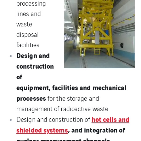
processing
lines and
waste
disposal
facilities
Design and
construction
of
equipment, facilities and mechanical
processes
for the storage and
management of radioactive waste
hot cells and
Design and construction of
shielded systems
, and integration of
nuclear measurement channels