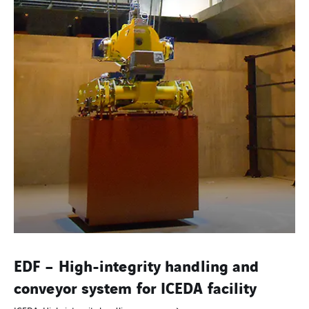
EDF – High-integrity handling and
conveyor system for ICEDA facility