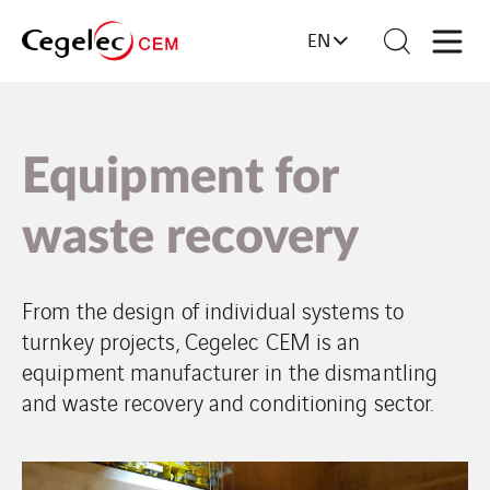
EN
Equipment for
waste recovery
From the design of individual systems to
turnkey projects, Cegelec CEM is an
equipment manufacturer in the dismantling
and waste recovery and conditioning sector.