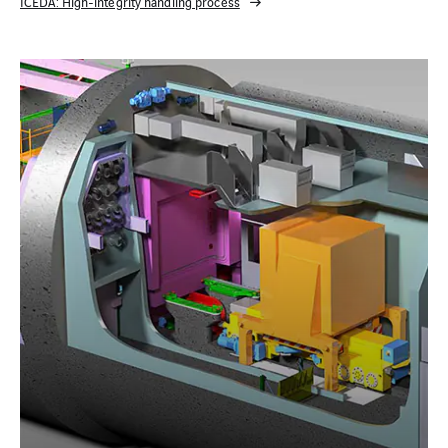
ICEDA: High-integrity handling process