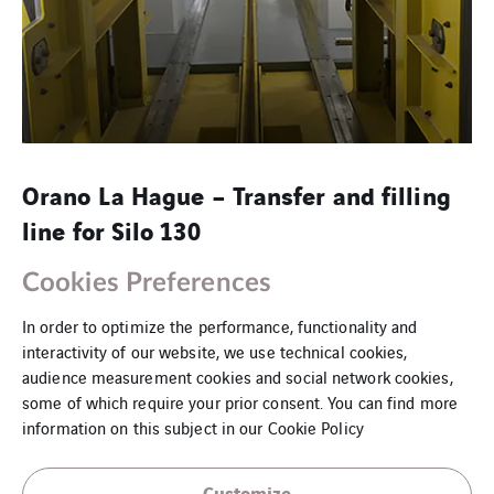
Orano La Hague – Transfer and filling
line for Silo 130
Orano La Hague: Recovery and conditioning of Silo 130 waste
Cookies Preferences
In order to optimize the performance, functionality and
interactivity of our website, we use technical cookies,
audience measurement cookies and social network cookies,
some of which require your prior consent. You can find more
information on this subject in our
Cookie Policy
Customize