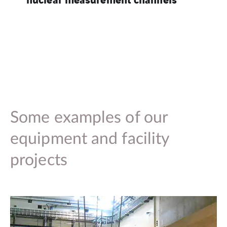
Some examples of our
equipment and facility
projects