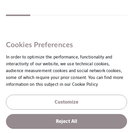
Cookies Preferences
In order to optimize the performance, functionality and
interactivity of our website, we use technical cookies,
audience measurement cookies and social network cookies,
some of which require your prior consent. You can find more
information on this subject in our
Cookie Policy
Customize
Legal notice
Reject All
Cookies