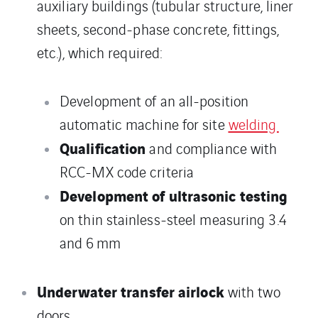
auxiliary buildings (tubular structure, liner
sheets, second-phase concrete, fittings,
etc.), which required:
Development of an all-position
automatic machine for site
welding
Qualification
and compliance with
RCC-MX code criteria
Development of ultrasonic testing
on thin stainless-steel measuring 3.4
and 6 mm
Underwater transfer airlock
with two
doors