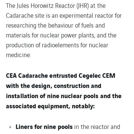
The Jules Horowitz Reactor (JHR) at the
Cadarache site is an experimental reactor for
researching the behaviour of fuels and
materials for nuclear power plants, and the
production of radioelements for nuclear
medicine.
CEA Cadarache entrusted Cegelec CEM
with the design, construction and
installation of nine nuclear pools and the
associated equipment, notably:
Liners for nine pools
in the reactor and