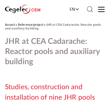
EN
JHR at CEA Cadarache: Reactor pools
Accueil
»
Reference/project
»
and auxiliary building
JHR at CEA Cadarache:
Reactor pools and auxiliary
building
Studies, construction and
installation of nine JHR pools