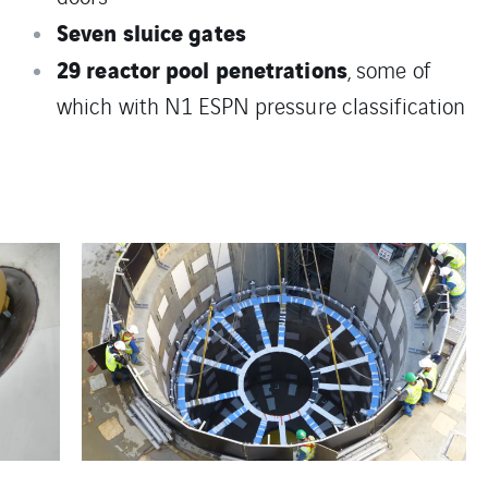
Seven sluice gates
29 reactor pool penetrations
, some of
which with N1 ESPN pressure classification